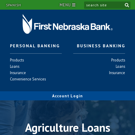
MENU
si
SPANISH
PERSONAL BANKING
BUSINESS BANKING
Personal
Business
Products
Products
-
-
Personal
Business
Loans
Loans
-
-
Personal
Business
Insurance
Insurance
-
-
Personal
Convenience Services
-
Account Login
Agriculture Loans