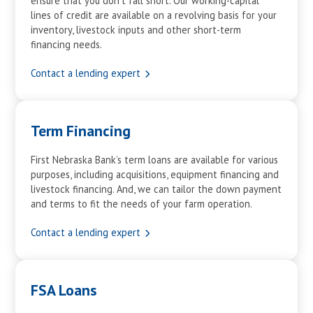
ensure that you don’t fall short. Our working-capital
lines of credit are available on a revolving basis for your
inventory, livestock inputs and other short-term
financing needs.
Contact a lending expert
Term Financing
First Nebraska Bank’s term loans are available for various
purposes, including acquisitions, equipment financing and
livestock financing. And, we can tailor the down payment
and terms to fit the needs of your farm operation.
Contact a lending expert
FSA Loans