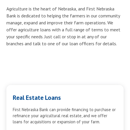
Agriculture is the heart of Nebraska, and First Nebraska
Bank is dedicated to helping the farmers in our community
manage, expand and improve their farm operations. We
offer agriculture loans with a full range of terms to meet
your specific needs. Just call or stop in at any of our
branches and talk to one of our loan officers for details.
Real Estate Loans
First Nebraska Bank can provide financing to purchase or
refinance your agricultural real estate, and we offer
loans for acquisitions or expansion of your farm.