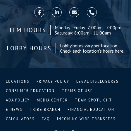
Monday - Friday: 7:00am - 7:00pm
ITM HOURS
Saturday: 8:00am - 11:00am
Lobby hours vary per location.
LOBBY HOURS
Check each location's hours
here
.
LOCATIONS
PRIVACY POLICY
LEGAL DISCLOSURES
CONSUMER EDUCATION
TERMS OF USE
ADA POLICY
MEDIA CENTER
TEAM SPOTLIGHT
E-NEWS
TRIBE BRANCH
FINANCIAL EDUCATION
CALCULATORS
FAQ
INCOMING WIRE TRANSFERS