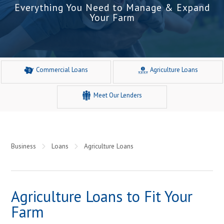
Everything You Need to Manage & Expand
Your Farm
Commercial Loans
Agriculture Loans
Meet Our Lenders
Business
Loans
Agriculture Loans
Agriculture Loans to Fit Your
Farm