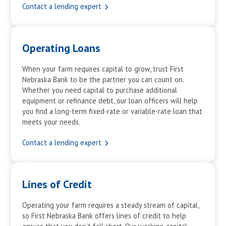
Contact a lending expert
Operating Loans
When your farm requires capital to grow, trust First
Nebraska Bank to be the partner you can count on.
Whether you need capital to purchase additional
equipment or refinance debt, our loan officers will help
you find a long-term fixed-rate or variable-rate loan that
meets your needs.
Contact a lending expert
Lines of Credit
Operating your farm requires a steady stream of capital,
so First Nebraska Bank offers lines of credit to help