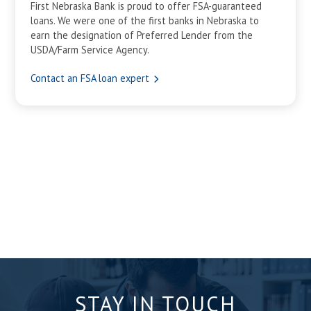
First Nebraska Bank is proud to offer FSA-guaranteed
loans. We were one of the first banks in Nebraska to
earn the designation of Preferred Lender from the
USDA/Farm Service Agency.
Contact an FSA loan expert
STAY IN TOUCH