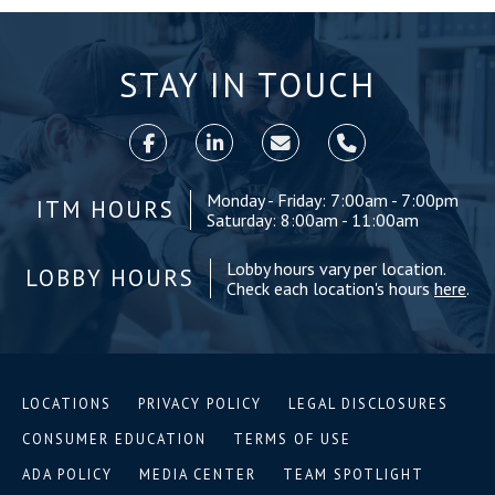
STAY IN TOUCH
Monday - Friday: 7:00am - 7:00pm
ITM HOURS
Saturday: 8:00am - 11:00am
Lobby hours vary per location.
LOBBY HOURS
Check each location's hours
here
.
LOCATIONS
PRIVACY POLICY
LEGAL DISCLOSURES
CONSUMER EDUCATION
TERMS OF USE
ADA POLICY
MEDIA CENTER
TEAM SPOTLIGHT