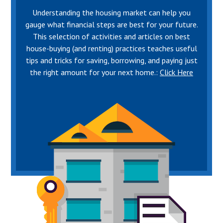
Understanding the housing market can help you
gauge what financial steps are best for your future.
This selection of activities and articles on best
house-buying (and renting) practices teaches useful
tips and tricks for saving, borrowing, and paying just
the right amount for your next home.:
Click Here