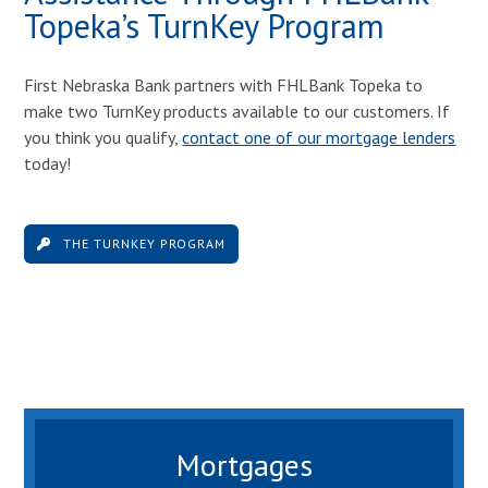
Topeka’s TurnKey Program
First Nebraska Bank partners with FHLBank Topeka to
make two TurnKey products available to our customers. If
you think you qualify,
contact one of our mortgage lenders
today!
THE TURNKEY PROGRAM
Mortgages