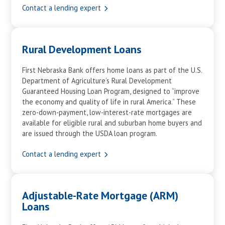
Contact a lending expert
Rural Development Loans
First Nebraska Bank offers home loans as part of the U.S.
Department of Agriculture’s Rural Development
Guaranteed Housing Loan Program, designed to “improve
the economy and quality of life in rural America.” These
zero-down-payment, low-interest-rate mortgages are
available for eligible rural and suburban home buyers and
are issued through the USDA loan program.
Contact a lending expert
Adjustable-Rate Mortgage (ARM)
Loans