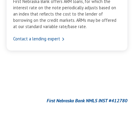
First Nebraska Bank offers ARM loans, for which the
interest rate on the note periodically adjusts based on
an index that reflects the cost to the lender of
borrowing on the credit markets. ARMs may be offered
at our standard variable rate/base rate.
Contact a lending expert
First Nebraska Bank NMLS INST #412780