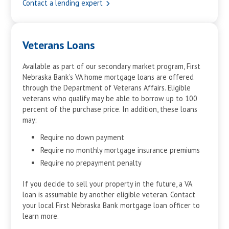
Contact a lending expert
27
$17,172
$4,428
28
$18,322
$3,277
29
$19,549
$2,050
Veterans Loans
30
$20,858
$741
Mortgage Estimation Calculator Results
Available as part of our secondary market program, First
Nebraska Bank’s VA home mortgage loans are offered
through the Department of Veterans Affairs. Eligible
veterans who qualify may be able to borrow up to 100
percent of the purchase price. In addition, these loans
may:
Require no down payment
Require no monthly mortgage insurance premiums
Require no prepayment penalty
If you decide to sell your property in the future, a VA
loan is assumable by another eligible veteran. Contact
your local First Nebraska Bank mortgage loan officer to
learn more.