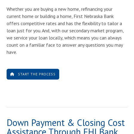
Whether you are buying a new home, refinancing your
current home or building a home, First Nebraska Bank
offers competitive rates and has the flexibility to tailor a
loan just for you. And, with our secondary market program,
we service your loan locally, which means you can always
count on a familiar face to answer any questions you may
have.
START THE PROCESS
Down Payment & Closing Cost
Assistance Through FHLBank