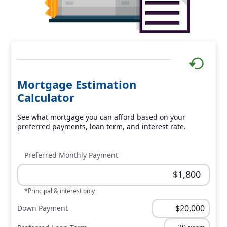
Mortgage Estimation
Calculator
See what mortgage you can afford based on your
preferred payments, loan term, and interest rate.
Preferred Monthly Payment
*Principal & interest only
Down Payment