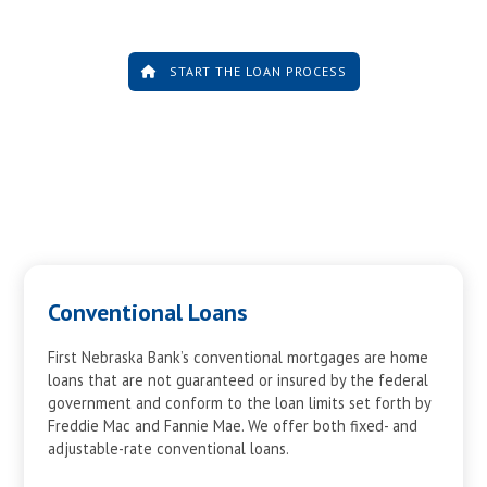
10
$5,704
$15,895
11
$6,086
$15,513
12
$6,494
$15,105
START THE LOAN PROCESS
13
$6,929
$14,670
14
$7,393
$14,206
15
$7,888
$13,711
16
$8,416
$13,183
17
$8,980
$12,619
18
$9,581
$12,018
19
$10,223
$11,376
20
$10,908
$10,691
Conventional Loans
21
$11,638
$9,961
22
$12,418
$9,181
First Nebraska Bank’s conventional mortgages are home
loans that are not guaranteed or insured by the federal
23
$13,249
$8,350
government and conform to the loan limits set forth by
24
$14,137
$7,462
Freddie Mac and Fannie Mae. We offer both fixed- and
25
$15,083
$6,516
adjustable-rate conventional loans.
26
$16,094
$5,505