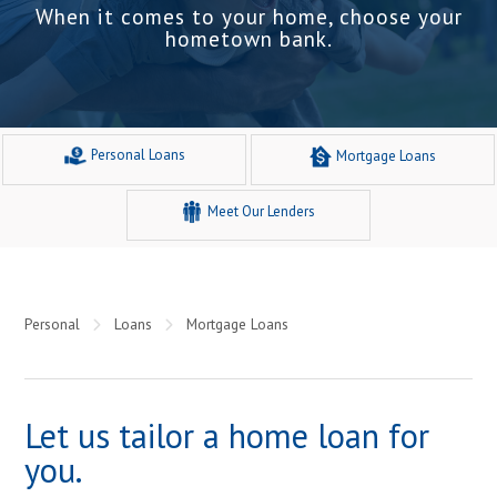
When it comes to your home, choose your
hometown bank.
Personal Loans
Mortgage Loans
Meet Our Lenders
Personal
Loans
Mortgage Loans
Let us tailor a home loan for
you.