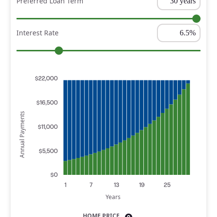
Preferred Loan Term
Interest Rate
$22,000
$16,500
Annual Payments
$11,000
$5,500
$0
1
7
13
19
25
Years
HOME PRICE