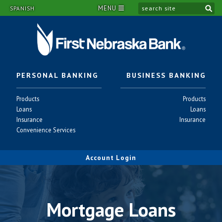
MENU
si
SPANISH
PERSONAL BANKING
BUSINESS BANKING
Personal
Business
Products
Products
-
-
Personal
Business
Loans
Loans
-
-
Personal
Business
Insurance
Insurance
-
-
Personal
Convenience Services
-
Account Login
Mortgage Loans