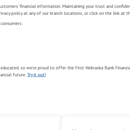
stomers’ financial information. Maintaining your trust and confiden
ivacy policy at any of our branch locations, or click on the link at 
r consumers:
ducated, so we’re proud to offer the First Nebraska Bank Financial
nancial future.
Try it out!