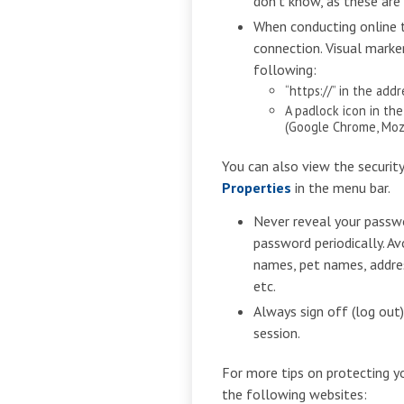
don’t know, as these are
When conducting online t
connection. Visual marke
following:
“https://” in the add
A padlock icon in th
(Google Chrome, Mozil
You can also view the securit
Properties
in the menu bar.
Never reveal your passw
password periodically. Av
names, pet names, addres
etc.
Always sign off (log out
session.
For more tips on protecting y
the following websites: