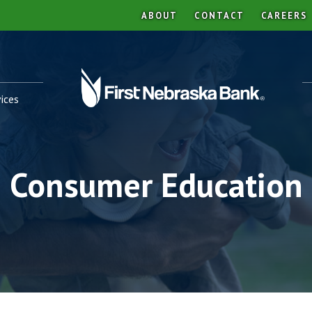
ABOUT
CONTACT
CAREERS
ices
Consumer Education