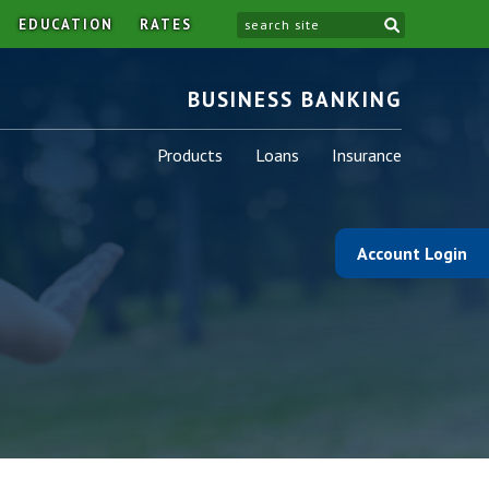
site
EDUCATION
RATES
BUSINESS BANKING
Business
Business
Business
Products
Loans
Insurance
-
-
-
Account Login