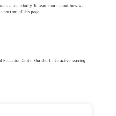
ce is a top priority. To learn more about how we
the bottom of this page.
 Education Center. Our short interactive learning