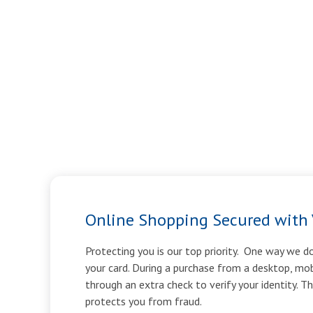
Online Shopping Secured with 
Protecting you is our top priority. One way we do
your card. During a purchase from a desktop, mob
through an extra check to verify your identity. T
protects you from fraud.