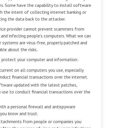
s. Some have the capability to install software
 the intent of collecting internet banking or
ing the data back to the attacker.
ervice provider cannot prevent scammers from
 and infecting people’s computers. What we can
r systems are virus-free, properly patched and
ble about the risks.
p protect your computer and information:
current on all computers you use, especially
duct financial transactions over the internet.
ftware updated with the latest patches,
 use to conduct financial transactions over the
th a personal firewall and antispyware
you know and trust.
attachments from people or companies you