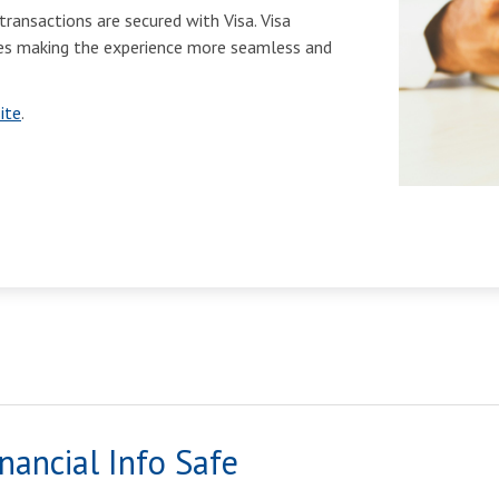
transactions are secured with Visa. Visa
ases making the experience more seamless and
ite
.
nancial Info Safe