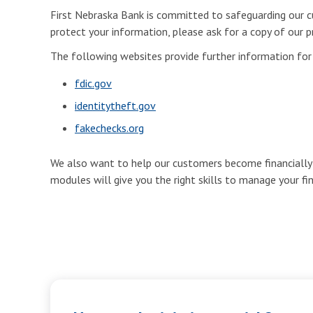
First Nebraska Bank is committed to safeguarding our cu
protect your information, please ask for a copy of our pr
The following websites provide further information fo
fdic.gov
identitytheft.gov
fakechecks.org
We also want to help our customers become financially e
modules will give you the right skills to manage your fi