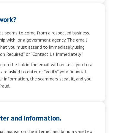
work?
hat seems to come from a respected business,
hip with, or a government agency. The email
that you must attend to immediately using
on Required” or “Contact Us Immediately.”
g on the link in the email will redirect you to a
re asked to enter or “verify” your financial
ur information, the scammers steal it, and you
fraud.
ter and information.
at appear on the internet and bring a variety of