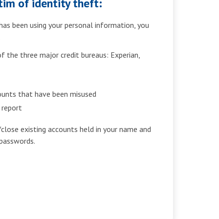
im of identity theft:
as been using your personal information, you
:
 the three major credit bureaus: Experian,
counts that have been misused
a report
/close existing accounts held in your name and
passwords.