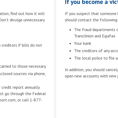
If you become a vict
tion, find out how it will
If you suspect that someone h
 Don’t divulge unnecessary
should contact the following
The fraud departments of
TransUnion and Equifax
Your bank
creditors if bills do not
The creditors of any ac
The local police to file 
carried to those necessary.
In addition, you should cancel
sclosed sources via phone,
open new accounts with new 
 credit report annually
ust go through the Federal
port.com, or call 1-877-