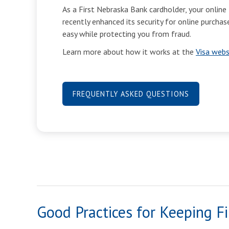
As a First Nebraska Bank cardholder, your online 
recently enhanced its security for online purch
easy while protecting you from fraud.
Learn more about how it works at the
Visa webs
FREQUENTLY ASKED QUESTIONS
Good Practices for Keeping Fi