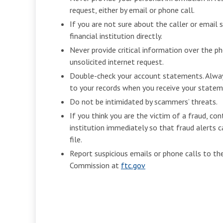
request, either by email or phone call.
If you are not sure about the caller or email 
financial institution directly.
Never provide critical information over the p
unsolicited internet request.
Double-check your account statements. Alwa
to your records when you receive your statem
Do not be intimidated by scammers’ threats.
If you think you are the victim of a fraud, con
institution immediately so that fraud alerts c
file.
Report suspicious emails or phone calls to th
Commission at
ftc.gov