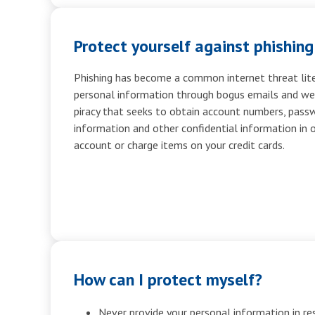
Protect yourself against phishing
Phishing has become a common internet threat liter
personal information through bogus emails and webs
piracy that seeks to obtain account numbers, passw
information and other confidential information in 
account or charge items on your credit cards.
How can I protect myself?
Never provide your personal information in re