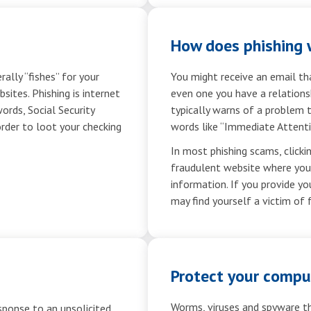
How does phishing 
ally “fishes” for your
You might receive an email t
ites. Phishing is internet
even one you have a relations
ords, Social Security
typically warns of a problem 
order to loot your checking
words like “Immediate Attenti
In most phishing scams, clickin
fraudulent website where you a
information. If you provide yo
may find yourself a victim of 
Protect your compu
Worms, viruses and spyware th
sponse to an unsolicited