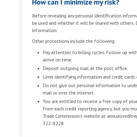
How can I minimize my risk?
Before revealing any personal identification informa
be used and whether it will be shared with others.
information.
Other protections include the following:
Pay attention to billing cycles. Follow up with 
arrive on time.
Deposit outgoing mail at the post office.
Limit identifying information and credit cards 
Do not give out personal information to undi
mail or over the internet.
You are entitled to receive a free copy of your
from each credit reporting agency, but you m
Trade Commission’s website at annualcreditre
322-8228