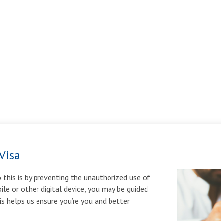
Visa
 this is by preventing the unauthorized use of
ile or other digital device, you may be guided
his helps us ensure you’re you and better