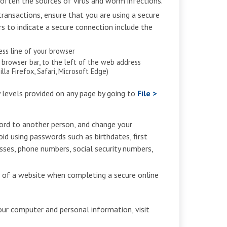
 often the sources of virus and worm infections.
ransactions, ensure that you are using a secure
rs to indicate a secure connection include the
ress line of your browser
e browser bar, to the left of the web address
la Firefox, Safari, Microsoft Edge)
y levels provided on any page by going to
File >
ord to another person, and change your
oid using passwords such as birthdates, first
ses, phone numbers, social security numbers,
) of a website when completing a secure online
our computer and personal information, visit