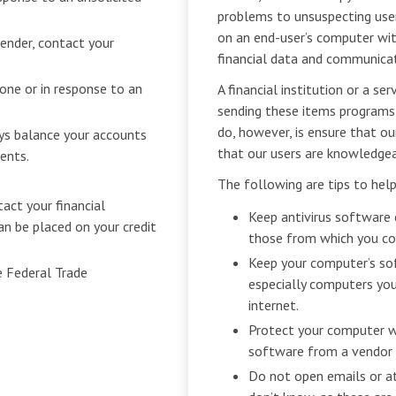
problems to unsuspecting user
on an end-user’s computer with
sender, contact your
financial data and communicat
hone or in response to an
A financial institution or a s
sending these items programs
do, however, is ensure that ou
ys balance your accounts
that our users are knowledgea
ents.
The following are tips to hel
tact your financial
Keep antivirus software 
an be placed on your credit
those from which you con
Keep your computer’s so
e Federal Trade
especially computers you
internet.
Protect your computer wi
software from a vendor 
Do not open emails or 