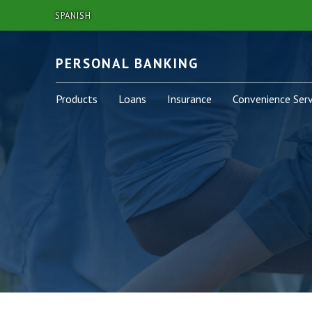
SPANISH
PERSONAL BANKING
Personal
Personal
Personal
Personal
Products
Loans
Insurance
Convenience Serv
-
-
-
-