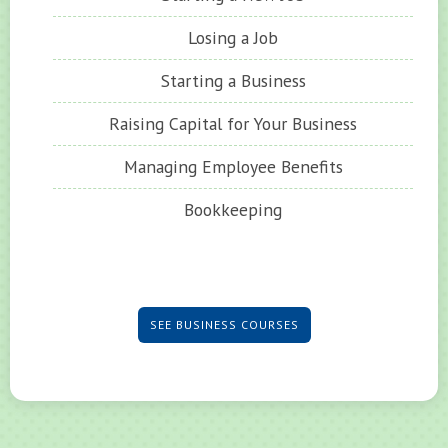
Losing a Job
Starting a Business
Raising Capital for Your Business
Managing Employee Benefits
Bookkeeping
SEE BUSINESS COURSES