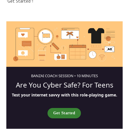
"Get Started"!
BANZAI COACH SESSION •
10 MINUTES
Are You Cyber Safe? For Teens
Test your internet savvy with this role-playing game.
Get Started