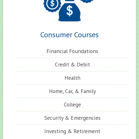
Consumer Courses
Financial Foundations
Credit & Debit
Health
Home, Car, & Family
College
Security & Emergencies
Investing & Retirement