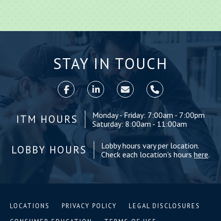
STAY IN TOUCH
Monday - Friday: 7:00am - 7:00pm
ITM HOURS
Saturday: 8:00am - 11:00am
Lobby hours vary per location.
LOBBY HOURS
Check each location's hours
here
.
LOCATIONS
PRIVACY POLICY
LEGAL DISCLOSURES