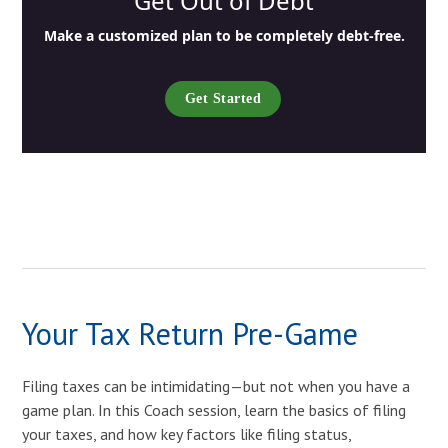
Get Out of Debt
Make a customized plan to be completely debt-free.
Get Started
Your Tax Return Pre-Game
Filing taxes can be intimidating—but not when you have a
game plan. In this Coach session, learn the basics of filing
your taxes, and how key factors like filing status,