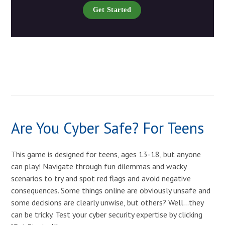
Get Started
Are You Cyber Safe? For Teens
This game is designed for teens, ages 13-18, but anyone
can play! Navigate through fun dilemmas and wacky
scenarios to try and spot red flags and avoid negative
consequences. Some things online are obviously unsafe and
some decisions are clearly unwise, but others? Well...they
can be tricky. Test your cyber security expertise by clicking