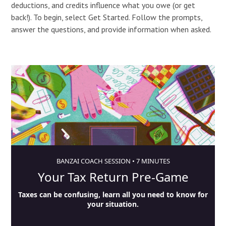
deductions, and credits influence what you owe (or get
back!). To begin, select Get Started. Follow the prompts,
answer the questions, and provide information when asked.
BANZAI COACH SESSION •
7 MINUTES
Your Tax Return Pre-Game
Taxes can be confusing, learn all you need to know for
your situation.