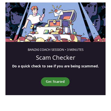
BANZAI COACH SESSION •
3 MINUTES
Scam Checker
Do a quick check to see if you are being scammed.
Get Started