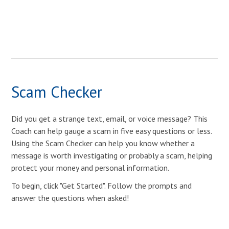
Scam Checker
Did you get a strange text, email, or voice message? This
Coach can help gauge a scam in five easy questions or less.
Using the Scam Checker can help you know whether a
message is worth investigating or probably a scam, helping
protect your money and personal information.
To begin, click "Get Started". Follow the prompts and
answer the questions when asked!