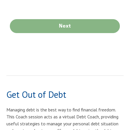
Get Out of Debt
Managing debt is the best way to find financial freedom.
This Coach session acts as a virtual Debt Coach, providing
useful strategies to manage your personal debt situation