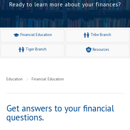
Ready to learn more about your finances?
Financial Education
Tribe Branch
Tiger Branch
Resources
Education
Financial Education
Get answers to your financial
questions.