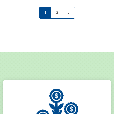
1
2
3