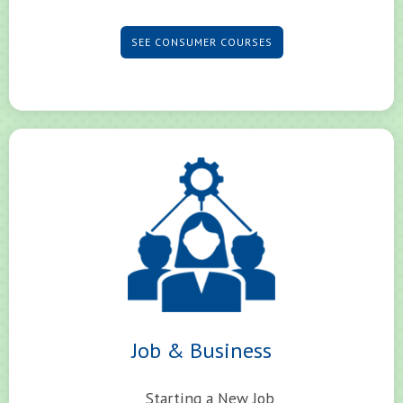
SEE CONSUMER COURSES
Job & Business
Starting a New Job