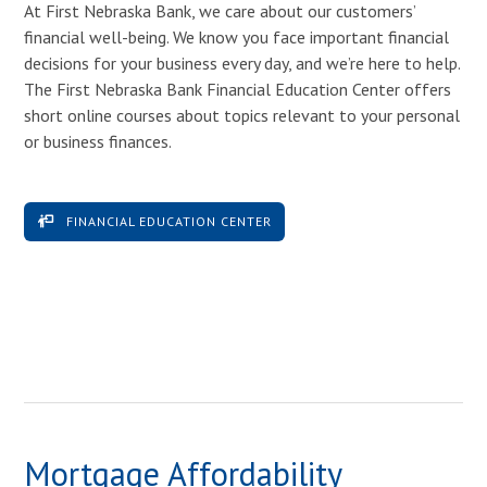
At First Nebraska Bank, we care about our customers’
financial well-being. We know you face important financial
decisions for your business every day, and we’re here to help.
The First Nebraska Bank Financial Education Center offers
short online courses about topics relevant to your personal
or business finances.
FINANCIAL EDUCATION CENTER
Mortgage Affordability