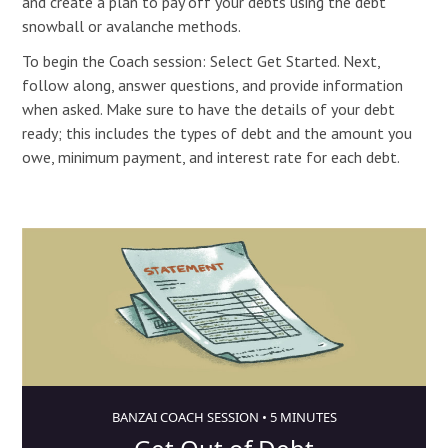
and create a plan to pay off your debts using the debt
snowball or avalanche methods.
To begin the Coach session: Select Get Started. Next,
follow along, answer questions, and provide information
when asked. Make sure to have the details of your debt
ready; this includes the types of debt and the amount you
owe, minimum payment, and interest rate for each debt.
BANZAI COACH SESSION •
5 MINUTES