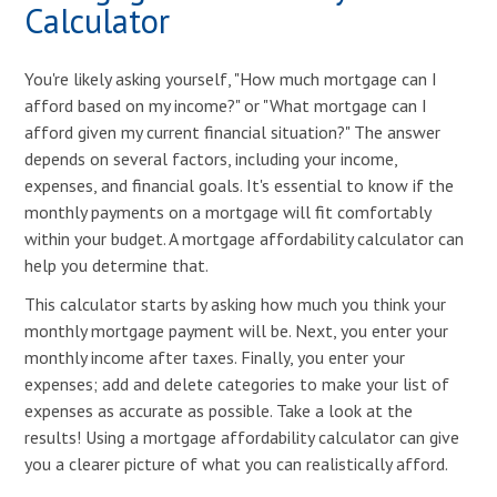
Calculator
You're likely asking yourself, "How much mortgage can I
afford based on my income?" or "What mortgage can I
afford given my current financial situation?" The answer
depends on several factors, including your income,
expenses, and financial goals. It's essential to know if the
monthly payments on a mortgage will fit comfortably
within your budget. A mortgage affordability calculator can
help you determine that.
This calculator starts by asking how much you think your
monthly mortgage payment will be. Next, you enter your
monthly income after taxes. Finally, you enter your
expenses; add and delete categories to make your list of
expenses as accurate as possible. Take a look at the
results! Using a mortgage affordability calculator can give
you a clearer picture of what you can realistically afford.