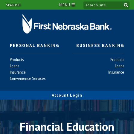
MENU
si
SPANISH
PERSONAL BANKING
BUSINESS BANKING
Personal
Business
Products
Products
-
-
Personal
Business
Loans
Loans
-
-
Personal
Business
Insurance
Insurance
-
-
Personal
Convenience Services
-
Account Login
Financial Education