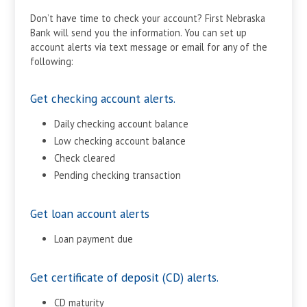
Don’t have time to check your account? First Nebraska
Bank will send you the information. You can set up
account alerts via text message or email for any of the
following:
Get checking account alerts.
Daily checking account balance
Low checking account balance
Check cleared
Pending checking transaction
Get loan account alerts
Loan payment due
Get certificate of deposit (CD) alerts.
CD maturity