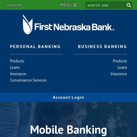
MENU
si
SPANISH
PERSONAL BANKING
BUSINESS BANKING
Personal
Business
Products
Products
-
-
Personal
Business
Loans
Loans
-
-
Personal
Business
Insurance
Insurance
-
-
Personal
Convenience Services
-
Account Login
Mobile Banking