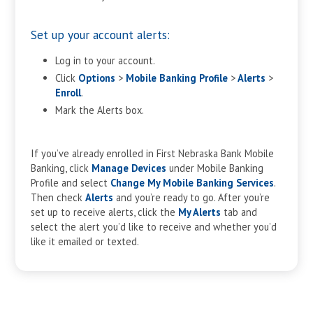
Set up your account alerts:
Log in to your account.
Click
Options
>
Mobile Banking Profile
>
Alerts
>
Enroll
.
Mark the Alerts box.
If you’ve already enrolled in First Nebraska Bank Mobile
Banking, click
Manage Devices
under Mobile Banking
Profile and select
Change My Mobile Banking Services
.
Then check
Alerts
and you’re ready to go. After you’re
set up to receive alerts, click the
My Alerts
tab and
select the alert you’d like to receive and whether you’d
like it emailed or texted.