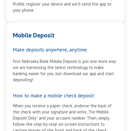
Profile, register your device and we’ll send the app to
your phone.
Mobile Deposit
Make deposits anywhere, anytime.
First Nebraska Bank Mobile Deposit is just one more way
we are harnessing the latest technology to make
banking easier for you. Just download our app and start
depositing!
How to make a mobile check deposit:
When you receive a paper check, endorse the back of
the check with your signature and write, “For Mobile
Deposit Only” and your account number. Then, simply
follow the step-by-step on-screen instructions to
capture images of the front and back of the check.