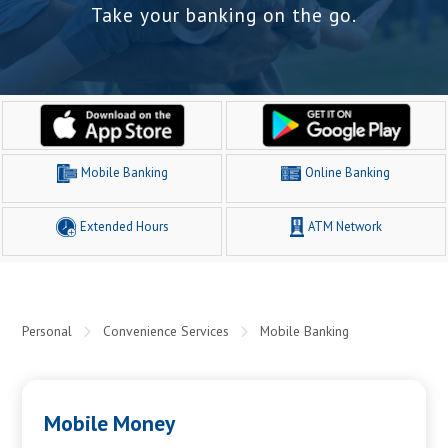
Take your banking on the go.
Mobile Banking
Online Banking
Extended Hours
ATM Network
Personal
Convenience Services
Mobile Banking
Mobile Money