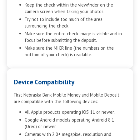
Keep the check within the viewfinder on the
camera screen when taking your photos.
Try not to include too much of the area
surrounding the check.
Make sure the entire check image is visible and in
focus before submitting the deposit.
Make sure the MICR line (the numbers on the
bottom of your check) is readable.
Device Compatibility
First Nebraska Bank Mobile Money and Mobile Deposit
are compatible with the following devices:
All Apple products operating iOS 11 or newer.
Google Android models operating Android 8.1
(Oreo) or newer.
Cameras with 2.0+ megapixel resolution and