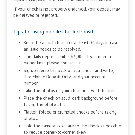
If your check is not properly endorsed, your deposit may
be delayed or rejected.
Tips for using mobile check deposit:
Keep the actual check for at least 30 days in case
an issue needs to be resolved.
The daily deposit limit is $3,000. If you need a
higher limit, please contact us.
Sign/endorse the back of your check and write,
“For Mobile Deposit Only” and your account
number.
Take the photos of your check in a well–lit area.
Place the check on solid, dark background before
taking the photo of it.
Flatten folded or crumpled checks before taking
photos.
Hold the camera as square to the check as possible
to reduce corner-to-corner skew.