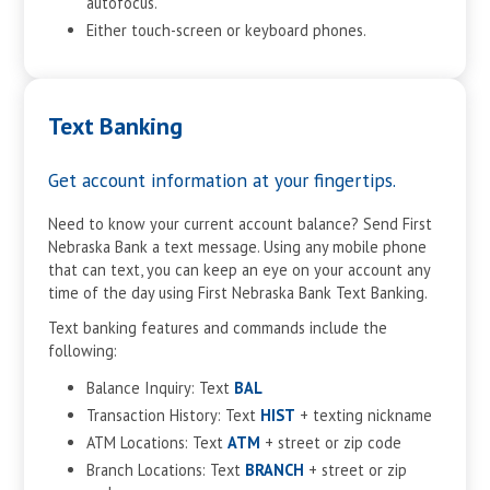
autofocus.
Either touch-screen or keyboard phones.
Text Banking
Get account information at your fingertips.
Need to know your current account balance? Send First
Nebraska Bank a text message. Using any mobile phone
that can text, you can keep an eye on your account any
time of the day using First Nebraska Bank Text Banking.
Text banking features and commands include the
following:
Balance Inquiry: Text
BAL
Transaction History: Text
HIST
+ texting nickname
ATM Locations: Text
ATM
+ street or zip code
Branch Locations: Text
BRANCH
+ street or zip