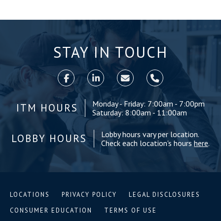
STAY IN TOUCH
Monday - Friday: 7:00am - 7:00pm
ITM HOURS
Saturday: 8:00am - 11:00am
Lobby hours vary per location.
LOBBY HOURS
Check each location's hours
here
.
LOCATIONS
PRIVACY POLICY
LEGAL DISCLOSURES
CONSUMER EDUCATION
TERMS OF USE