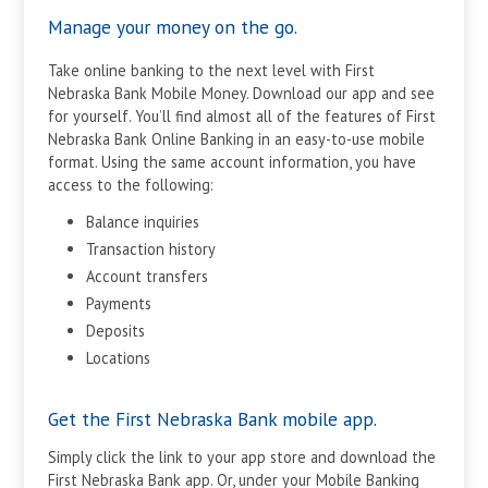
Manage your money on the go.
Take online banking to the next level with First
Nebraska Bank Mobile Money. Download our app and see
for yourself. You’ll find almost all of the features of First
Nebraska Bank Online Banking in an easy-to-use mobile
format. Using the same account information, you have
access to the following:
Balance inquiries
Transaction history
Account transfers
Payments
Deposits
Locations
Get the First Nebraska Bank mobile app.
Simply click the link to your app store and download the
First Nebraska Bank app. Or, under your Mobile Banking