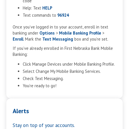
code
Help: Text
HELP
Text commands to
96924
Once you’ve logged in to your account, enroll in text
banking under
Options
>
Mobile Banking
Profile
>
Enroll
. Mark the
Text Messaging
box and you’re set.
If you’ve already enrolled in First Nebraska Bank Mobile
Banking:
Click Manage Devices under Mobile Banking Profile.
Select Change My Mobile Banking Services.
Check Text Messaging.
You’re ready to go!
Alerts
Stay on top of your accounts.