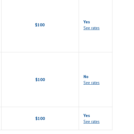
Yes
$100
See rates
No
$100
See rates
Yes
$100
See rates