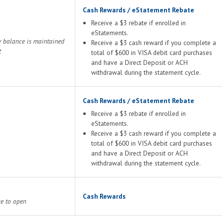
Cash Rewards / eStatement Rebate
Receive a $3 rebate if enrolled in
eStatements.
y balance is maintained
Receive a $3 cash reward if you complete a
t
total of $600 in VISA debit card purchases
and have a Direct Deposit or ACH
withdrawal during the statement cycle.
Cash Rewards / eStatement Rebate
Receive a $3 rebate if enrolled in
eStatements.
Receive a $3 cash reward if you complete a
total of $600 in VISA debit card purchases
and have a Direct Deposit or ACH
withdrawal during the statement cycle.
Cash Rewards
ge to open