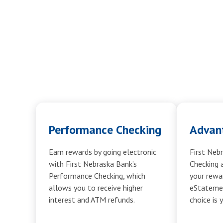
Performance Checking
Advan
Earn rewards by going electronic
First Neb
with First Nebraska Bank’s
Checking 
Performance Checking, which
your rewar
allows you to receive higher
eStatemen
interest and ATM refunds.
choice is 