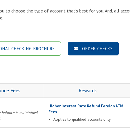
ou to choose the type of account that’s best for you. And, all acco
e.
NAL CHECKING BROCHURE
ORDER CHECKS
ance Fees
Rewards
Higher Interest Rate Refund Foreign ATM
Fees
y balance is maintained
t
Applies to qualified accounts only