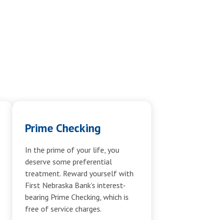
Prime Checking
In the prime of your life, you
deserve some preferential
treatment. Reward yourself with
First Nebraska Bank’s interest-
bearing Prime Checking, which is
free of service charges.