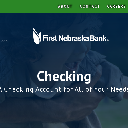
ABOUT
CONTACT
CAREERS
ices
Checking
A Checking Account for All of Your Need