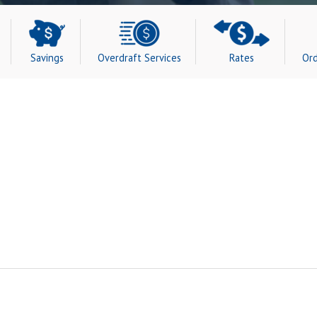
Savings
Overdraft Services
Rates
Ord