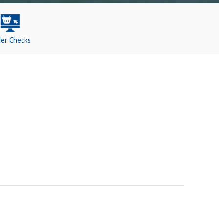
er Checks