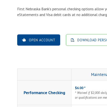
First Nebraska Bank’s personal checking options allow y
eStatements and Visa debit cards at no additional charg
OPEN ACCOUNT
DOWNLOAD PERSO
Mainten
$6.00 *
Performance Checking
* Waived if $2,000 dail
or qualifications are me