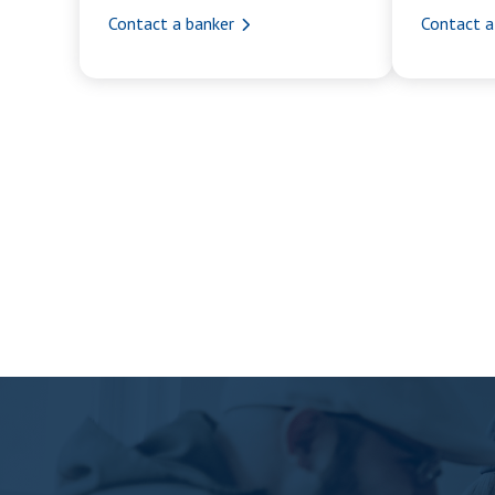
Contact a banker
Contact a