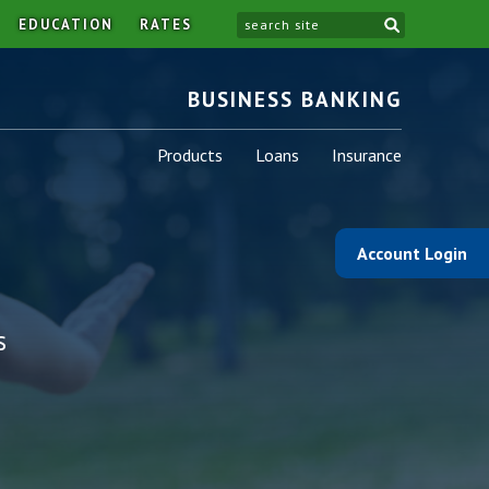
site
EDUCATION
RATES
BUSINESS BANKING
Business
Business
Business
Products
Loans
Insurance
-
-
-
Account Login
s