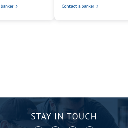
 banker
Contact a banker
STAY IN TOUCH