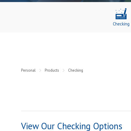
Checking
Personal
Products
Checking
View Our Checking Options