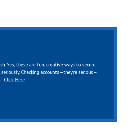
sh. Yes, these are fun, creative ways to secure
e seriously. Checking accounts—they’re serious—
s:
Click Here