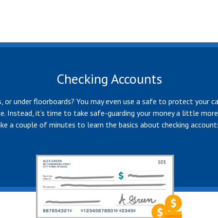
Checking Accounts
les, or under floorboards? You may even use a safe to protect your ca
me. Instead, it’s time to take safe-guarding your money a little mor
ake a couple of minutes to learn the basics about checking account