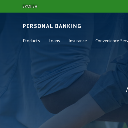
SPANISH
PERSONAL BANKING
Personal
Personal
Personal
Personal
Products
Loans
Insurance
Convenience Serv
-
-
-
-