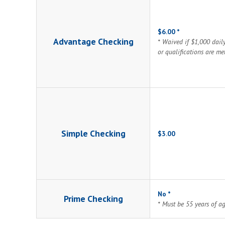
$6.00 *
Advantage Checking
* Waived if $1,000 dail
or qualifications are me
Simple Checking
$3.00
No *
Prime Checking
* Must be 55 years of a