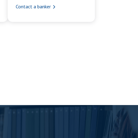
Contact a banker