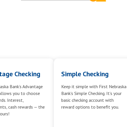
tage Checking
Simple Checking
raska Bank’s Advantage
Keep it simple with First Nebraska
allows you to choose
Bank’s Simple Checking. It’s your
ds. Interest,
basic checking account with
ts, cash rewards — the
reward options to benefit you.
yours!