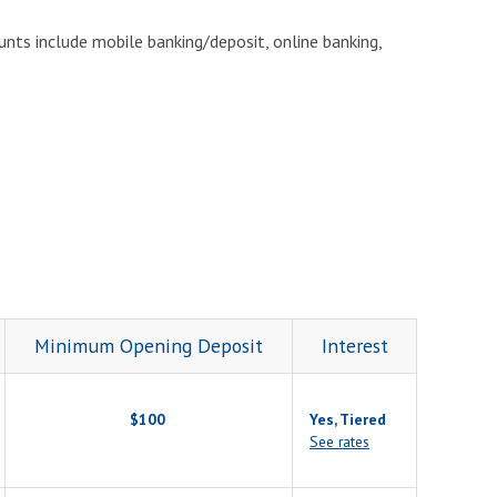
unts include mobile banking/deposit, online banking,
Minimum Opening Deposit
Interest
$100
Yes, Tiered
See rates