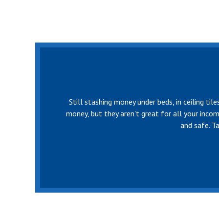
Still stashing money under beds, in ceiling ti
money, but they aren't great for all your inco
and safe. T