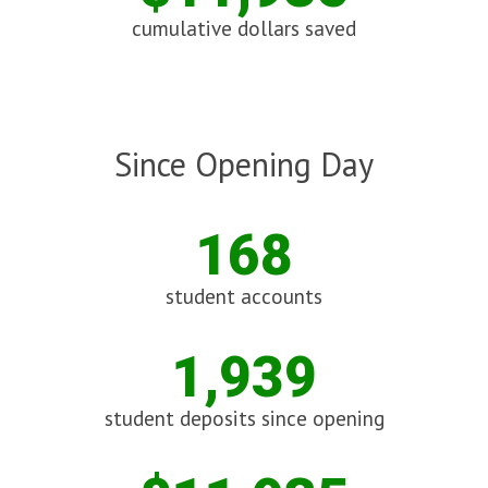
cumulative dollars saved
Since Opening Day
168
student accounts
1,939
student deposits since opening