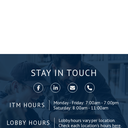
STAY IN TOUCH
Monday - Friday: 7:00am - 7:00pm
ITM HOURS
Saturday: 8:00am - 11:00am
Lobby hours vary per location.
LOBBY HOURS
Check each location's hours
here
.