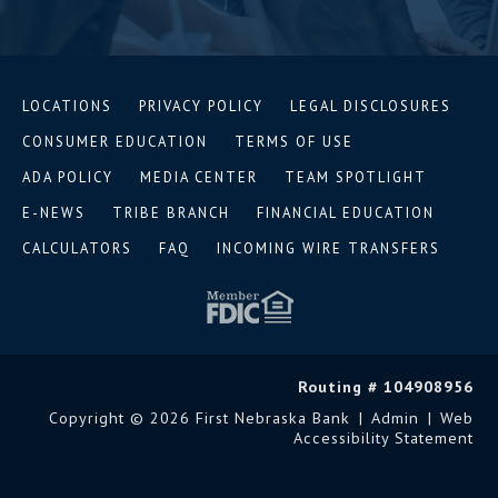
LOCATIONS
PRIVACY POLICY
LEGAL DISCLOSURES
CONSUMER EDUCATION
TERMS OF USE
ADA POLICY
MEDIA CENTER
TEAM SPOTLIGHT
E-NEWS
TRIBE BRANCH
FINANCIAL EDUCATION
CALCULATORS
FAQ
INCOMING WIRE TRANSFERS
Routing # 104908956
Copyright © 2026 First Nebraska Bank
|
Admin
|
Web
Accessibility Statement