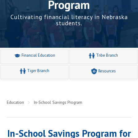
Program
Cultivating financial literacy in Nebraska
students.
Financial Education
Tribe Branch
Tiger Branch
Resources
Education
In-School Savings Program
In-School Savings Program for