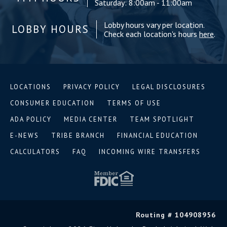
Saturday: 8:00am - 11:00am
Lobby hours vary per location.
LOBBY HOURS
Check each location's hours
here
.
LOCATIONS
PRIVACY POLICY
LEGAL DISCLOSURES
CONSUMER EDUCATION
TERMS OF USE
ADA POLICY
MEDIA CENTER
TEAM SPOTLIGHT
E-NEWS
TRIBE BRANCH
FINANCIAL EDUCATION
CALCULATORS
FAQ
INCOMING WIRE TRANSFERS
Routing # 104908956