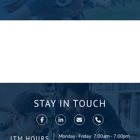
STAY IN TOUCH
Monday - Friday: 7:00am - 7:00pm
ITM HOURS