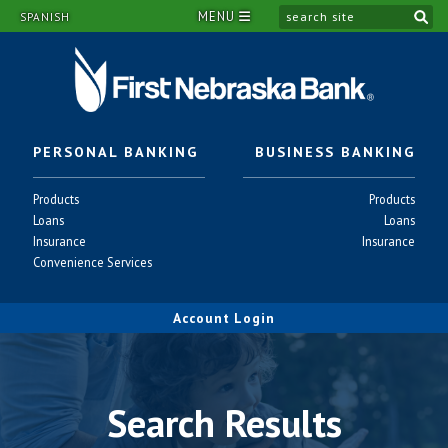
MENU
si
SPANISH
PERSONAL BANKING
BUSINESS BANKING
Personal
Business
Products
Products
-
-
Personal
Business
Loans
Loans
-
-
Personal
Business
Insurance
Insurance
-
-
Personal
Convenience Services
-
Account Login
Search Results